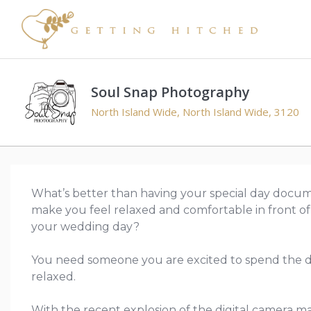
Soul Snap Photography
North Island Wide, North Island Wide, 3120
What’s better than having your special day docum
make you feel relaxed and comfortable in front of
your wedding day?
You need someone you are excited to spend the d
relaxed.
With the recent explosion of the digital camera 