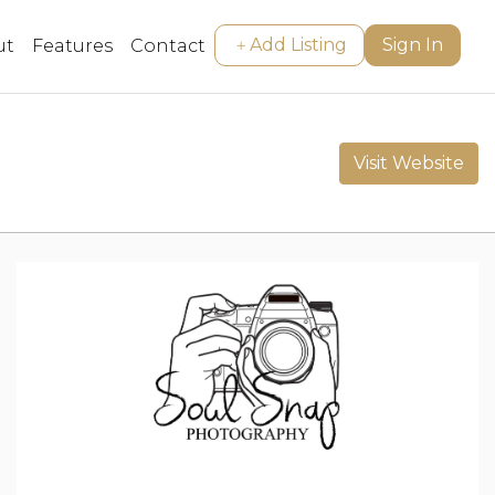
Add Listing
Sign In
ut
Features
Contact
Visit Website