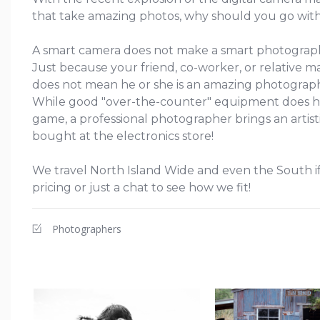
that take amazing photos, why should you go with
A smart camera does not make a smart photograp
Just because your friend, co-worker, or relative ma
does not mean he or she is an amazing photograp
While good "over-the-counter" equipment does h
game, a professional photographer brings an artisti
bought at the electronics store!
We travel North Island Wide and even the South if
pricing or just a chat to see how we fit!
Photographers