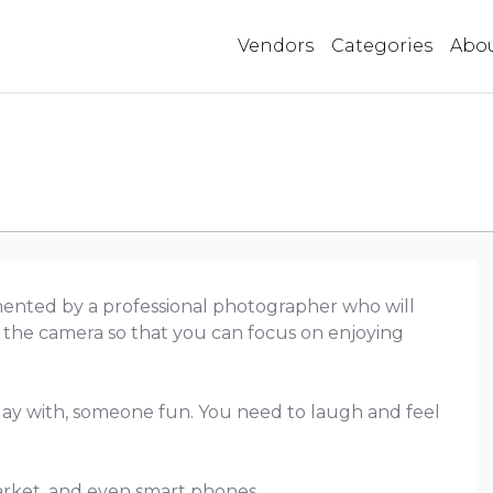
Vendors
Categories
Abo
ented by a professional photographer who will
 the camera so that you can focus on enjoying
ay with, someone fun. You need to laugh and feel
market, and even smart phones