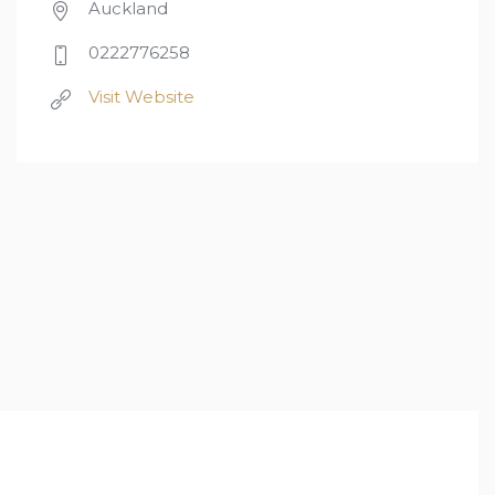
Auckland
0222776258
Visit Website