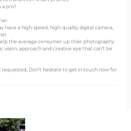
 a pro?
her.
y have a high-speed, high-quality digital camera,
her.
elp the average consumer up their photography
c vision, approach and creative eye that can't be
 requested, Don’t hesitate to get in touch now for