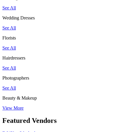
See All
Wedding Dresses
See All
Florists
See All
Hairdressers
See All
Photographers
See All
Beauty & Makeup
View More
Featured Vendors