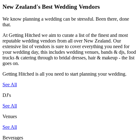
New Zealand's Best Wedding Vendors
We know planning a wedding can be stressful. Been there, done
that.
At Getting Hitched we aim to curate a list of the finest and most
reputable wedding vendors from all over New Zealand. Our
extensive list of vendors is sure to cover everything you need for
your wedding day, this includes wedding venues, bands & djs, food
trucks & catering through to bridal dresses, hair & makeup - the list
goes on.
Getting Hitched is all you need to start planning your wedding.
See All
DJ's
See All
Venues
See All
Beverages