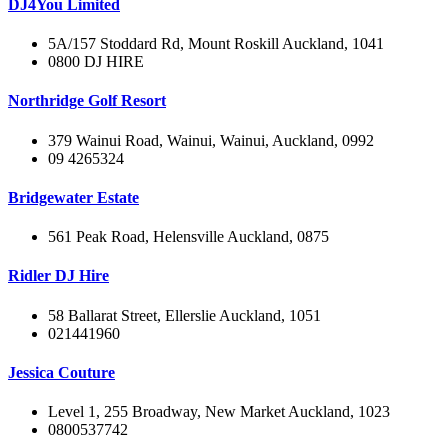
DJ4You Limited
5A/157 Stoddard Rd, Mount Roskill Auckland, 1041
0800 DJ HIRE
Northridge Golf Resort
379 Wainui Road, Wainui, Wainui, Auckland, 0992
09 4265324
Bridgewater Estate
561 Peak Road, Helensville Auckland, 0875
Ridler DJ Hire
58 Ballarat Street, Ellerslie Auckland, 1051
021441960
Jessica Couture
Level 1, 255 Broadway, New Market Auckland, 1023
0800537742