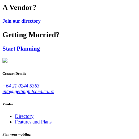
A Vendor?
Join our directory
Getting Married?
Start Planning
Contact Details
+64 21 0244 5363
info@gettinghitched.co.nz
Vendor
Directory
Features and Plans
Plan your wedding