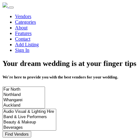
Vendors
Categories
About
Features
Contact
Add Listing
Sign In
Your dream wedding is at your finger tips
We're here to provide you with the best vendors for your wedding.
Find Vendors