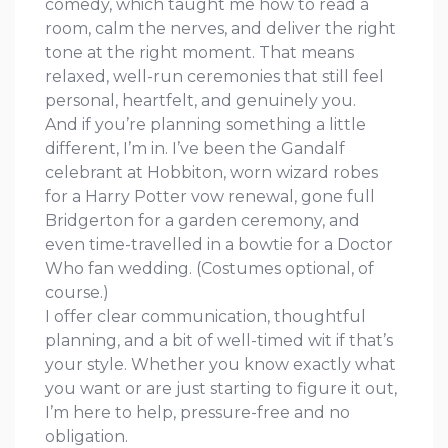
comedy, which taught me how to read a
room, calm the nerves, and deliver the right
tone at the right moment. That means
relaxed, well-run ceremonies that still feel
personal, heartfelt, and genuinely you.
And if you’re planning something a little
different, I’m in. I’ve been the Gandalf
celebrant at Hobbiton, worn wizard robes
for a Harry Potter vow renewal, gone full
Bridgerton for a garden ceremony, and
even time-travelled in a bowtie for a Doctor
Who fan wedding. (Costumes optional, of
course.)
I offer clear communication, thoughtful
planning, and a bit of well-timed wit if that’s
your style. Whether you know exactly what
you want or are just starting to figure it out,
I’m here to help, pressure-free and no
obligation.