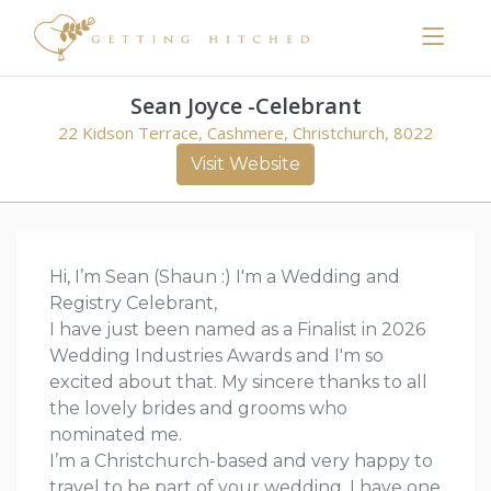
Sean Joyce -Celebrant
22 Kidson Terrace, Cashmere, Christchurch, 8022
Visit Website
Hi, I’m Sean (Shaun :) I'm a Wedding and
Registry Celebrant,
I have just been named as a Finalist in 2026
Wedding Industries Awards and I'm so
excited about that. My sincere thanks to all
the lovely brides and grooms who
nominated me.
I’m a Christchurch-based and very happy to
travel to be part of your wedding. I have one