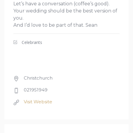
Let’s have a conversation (coffee’s good).
Your wedding should be the best version of
you.
And I’d love to be part of that. Sean
Celebrants
Christchurch
021951949
Visit Website