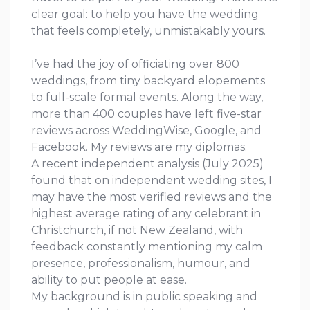
clear goal: to help you have the wedding
that feels completely, unmistakably yours.
I’ve had the joy of officiating over 800
weddings, from tiny backyard elopements
to full-scale formal events. Along the way,
more than 400 couples have left five-star
reviews across WeddingWise, Google, and
Facebook. My reviews are my diplomas.
A recent independent analysis (July 2025)
found that on independent wedding sites, I
may have the most verified reviews and the
highest average rating of any celebrant in
Christchurch, if not New Zealand, with
feedback constantly mentioning my calm
presence, professionalism, humour, and
ability to put people at ease.
My background is in public speaking and