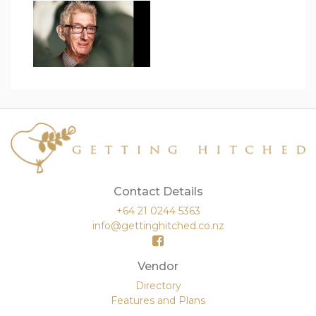
Contact Details
+64 21 0244 5363
info@gettinghitched.co.nz
Vendor
Directory
Features and Plans