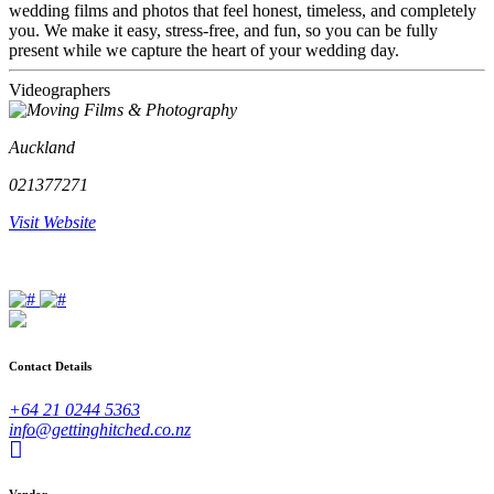
wedding films and photos that feel honest, timeless, and completely
you. We make it easy, stress-free, and fun, so you can be fully
present while we capture the heart of your wedding day.
Videographers
Auckland
021377271
Visit Website
Contact Details
+64 21 0244 5363
info@gettinghitched.co.nz
Vendor