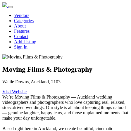
Vendors
Categories
About
Features
Contact
Add Listing
Sign In
Moving Films & Photography
Wattle Downs, Auckland, 2103
Visit Website
We’re Moving Films & Photography — Auckland wedding
videographers and photographers who love capturing real, relaxed,
story-driven weddings. Our style is all about keeping things natural
— genuine laughter, happy tears, and those unplanned moments that
make your day unforgettable.
Based right here in Auckland, we create beautiful, cinematic