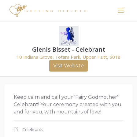
Glenis Bisset - Celebrant
10 Indiana Grove, Totara Park, Upper Hutt, 5018
Visit Website
Keep calm and call your 'Fairy Godmother'
Celebrant! Your ceremony created with you
and for you, with mountains of love!
Celebrants