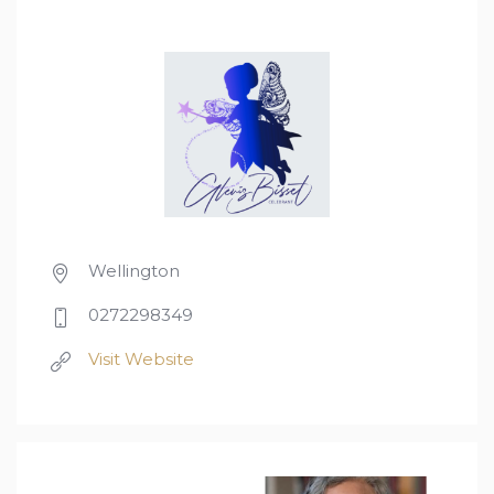
Wellington
0272298349
Visit Website