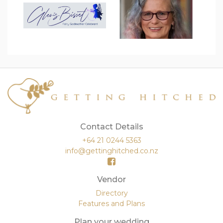
Contact Details
+64 21 0244 5363
info@gettinghitched.co.nz
Vendor
Directory
Features and Plans
Plan your wedding