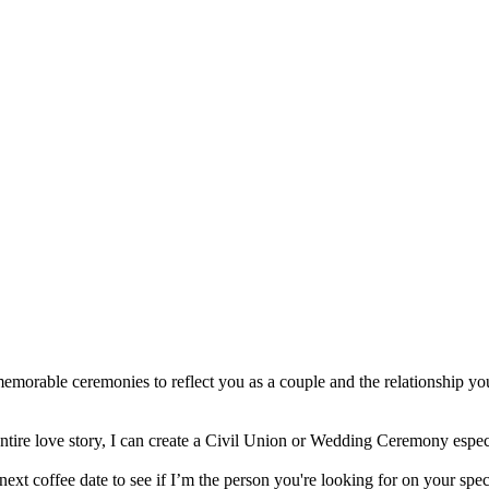
emorable ceremonies to reflect you as a couple and the relationship yo
entire love story, I can create a Civil Union or Wedding Ceremony espe
 next coffee date to see if I’m the person you're looking for on your spec