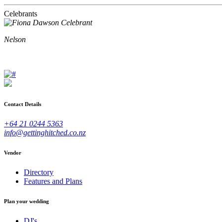
Celebrants
Nelson
Contact Details
+64 21 0244 5363
info@gettinghitched.co.nz
Vendor
Directory
Features and Plans
Plan your wedding
DJ's