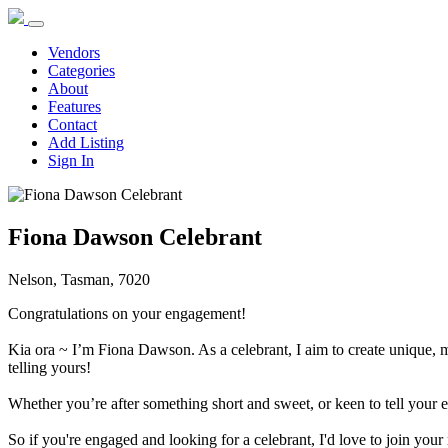
Vendors
Categories
About
Features
Contact
Add Listing
Sign In
Fiona Dawson Celebrant
Nelson, Tasman, 7020
Congratulations on your engagement!
Kia ora ~ I’m Fiona Dawson. As a celebrant, I aim to create unique, m
telling yours!
Whether you’re after something short and sweet, or keen to tell your 
So if you're engaged and looking for a celebrant, I'd love to join your