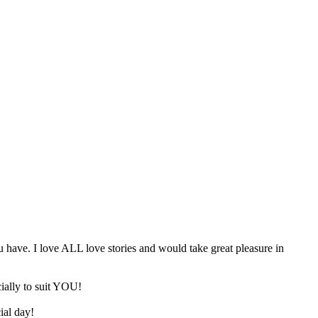
u have. I love ALL love stories and would take great pleasure in
cially to suit YOU!
ial day!