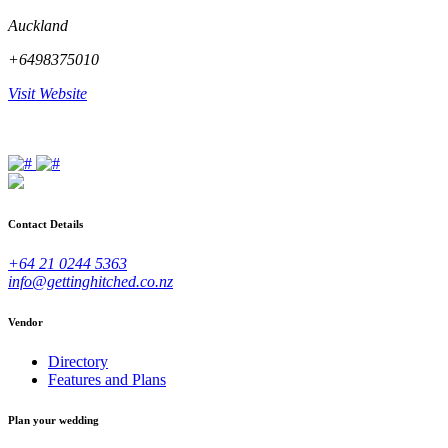
Auckland
+6498375010
Visit Website
Contact Details
+64 21 0244 5363
info@gettinghitched.co.nz
Vendor
Directory
Features and Plans
Plan your wedding