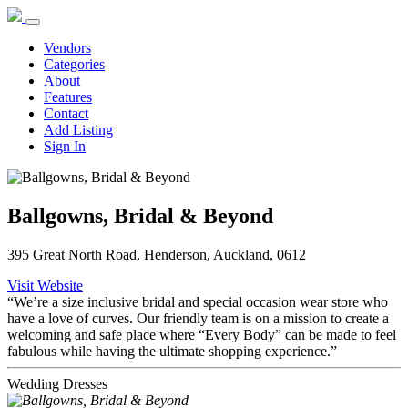
Vendors
Categories
About
Features
Contact
Add Listing
Sign In
Ballgowns, Bridal & Beyond
395 Great North Road, Henderson, Auckland, 0612
Visit Website
“We’re a size inclusive bridal and special occasion wear store who
have a love of curves. Our friendly team is on a mission to create a
welcoming and safe place where “Every Body” can be made to feel
fabulous while having the ultimate shopping experience.”
Wedding Dresses