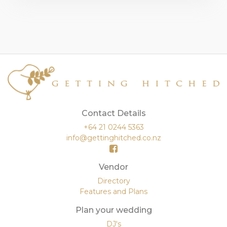
Contact Details
+64 21 0244 5363
info@gettinghitched.co.nz
Vendor
Directory
Features and Plans
Plan your wedding
DJ's