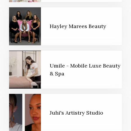
Hayley Marees Beauty
Umile - Mobile Luxe Beauty
& Spa
Juhi's Artistry Studio