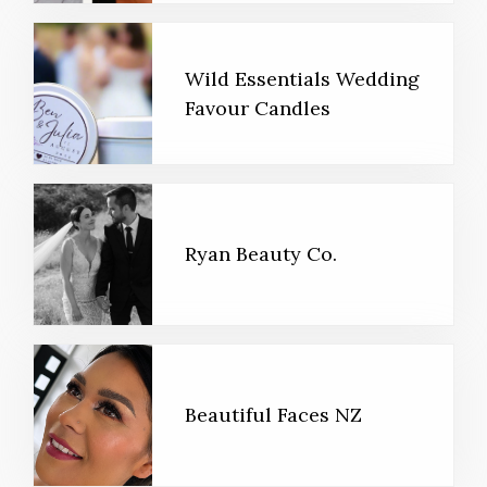
Wild Essentials Wedding
Favour Candles
Ryan Beauty Co.
Beautiful Faces NZ