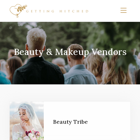
Beauty & Makeup Vendors
Beauty Tribe