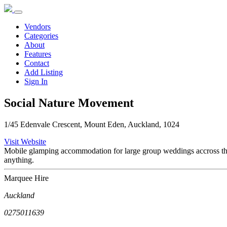
Vendors
Categories
About
Features
Contact
Add Listing
Sign In
Social Nature Movement
1/45 Edenvale Crescent, Mount Eden, Auckland, 1024
Visit Website
Mobile glamping accommodation for large group weddings accross the 
anything.
Marquee Hire
Auckland
0275011639