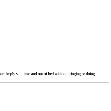
 simply slide into and out of bed without bringing or doing