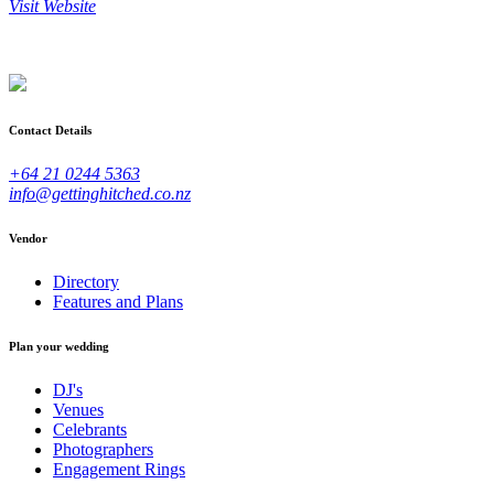
Visit Website
Contact Details
+64 21 0244 5363
info@gettinghitched.co.nz
Vendor
Directory
Features and Plans
Plan your wedding
DJ's
Venues
Celebrants
Photographers
Engagement Rings