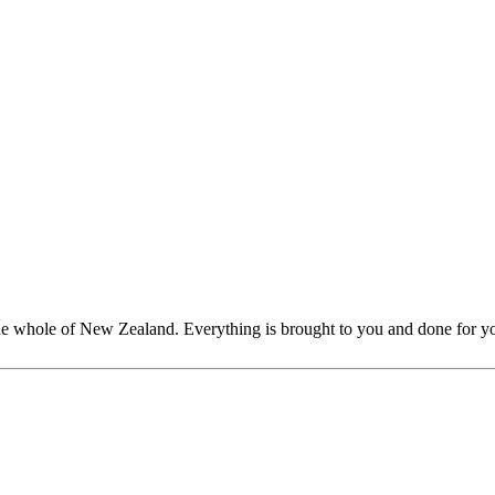
whole of New Zealand. Everything is brought to you and done for you;