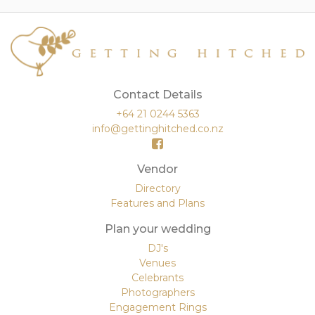
Contact Details
+64 21 0244 5363
info@gettinghitched.co.nz
Vendor
Directory
Features and Plans
Plan your wedding
DJ's
Venues
Celebrants
Photographers
Engagement Rings