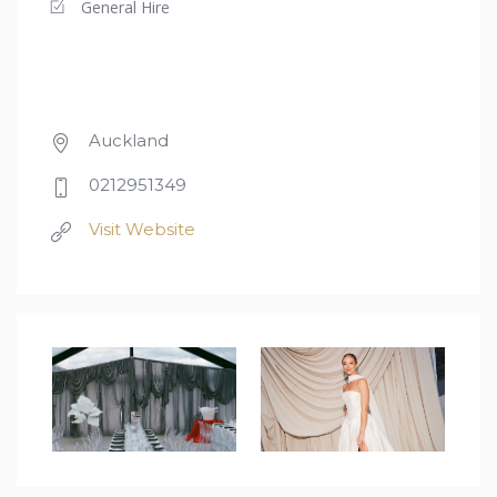
General Hire
Auckland
0212951349
Visit Website