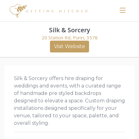
Silk & Sorcery
20 Station Rd, Puriri, 3578
Visit Website
Silk & Sorcery offers hire draping for
weddings and events, with a curated range
of handmade pre styled backdrops
designed to elevate a space. Custom draping
installations designed specifically for your
venue, tailored to your space, palette, and
overall styling.