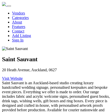
Vendors
Categories
About
Features
Contact
Add Listing
Sign In
Saint Sauvant
20 Heath Avenue, Auckland, 0627
Visit Website
Saint Sauvant is an Auckland-based studio creating luxury
handcrafted wedding signage, personalised keepsakes and bespoke
event pieces. Everything we offer is made to order. Our range
includes fabric and acrylic welcome signs, personalised guest books,
drink tags, wishing wells, gift boxes and ring boxes. Every piece is
designed and crafted in-house, with personalised artwork proofs
provided before production. Available for courier nationwide and