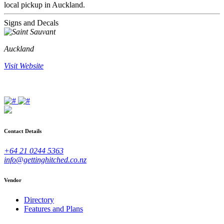
local pickup in Auckland.
Signs and Decals
Auckland
Visit Website
Contact Details
+64 21 0244 5363
info@gettinghitched.co.nz
Vendor
Directory
Features and Plans