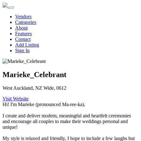
Vendors
Categories
About
Features
Contact
Add Listing
Sign In
Marieke_Celebrant
West Auckland, NZ Wide, 0612
Visit Website
Hi! I'm Marieke (pronounced Ma-ree-ka).
I create and deliver modern, meaningful and heartfelt ceremonies
and encourage all couples to make their weddings personal and
unique!
My style is relaxed and friendly, I hope to include a few laughs but