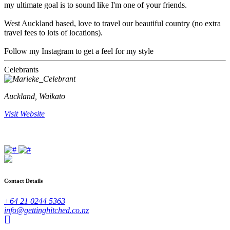
my ultimate goal is to sound like I'm one of your friends.
West Auckland based, love to travel our beautiful country (no extra
travel fees to lots of locations).
Follow my Instagram to get a feel for my style
Celebrants
Auckland, Waikato
Visit Website
Contact Details
+64 21 0244 5363
info@gettinghitched.co.nz